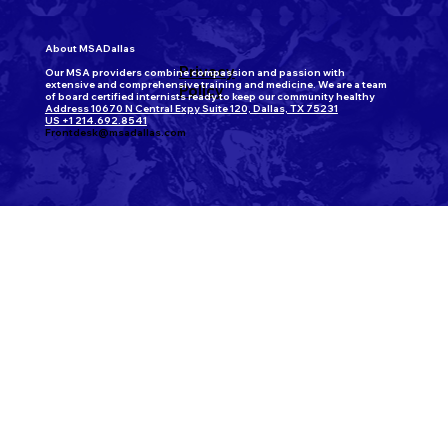
About MSADallas
Privacy
Our MSA providers combine compassion and passion with
extensive and comprehensive training and medicine. We are a team
Policy
of board certified internists ready to keep our community healthy
Address 10670 N Central Expy Suite 120, Dallas, TX 75231
US +1 214.692.8541
Frontdesk@msadallas.com