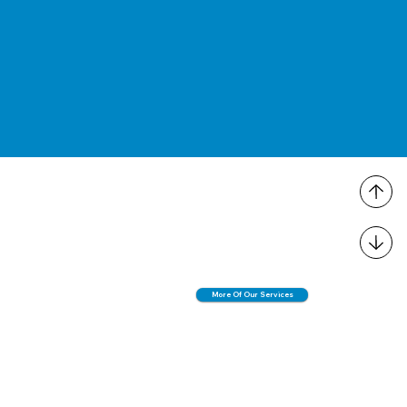
More Of Our Services