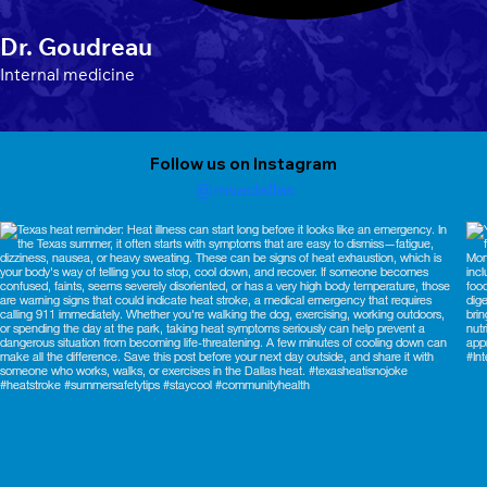
Dr. Goudreau
Internal medicine
Follow us on Instagram
@msadallas