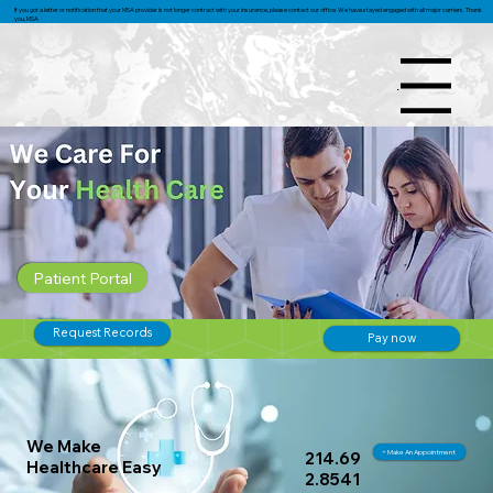
If you got a letter or notification that your MSA provider is not longer contract with your insurance, please contact our office. We have stayed engaged with all major carriers. Thank
you, MSA
Menu
Patient Portal
Request Records
Pay now
We Make
+ Make An Appointment
214.69
Healthcare Easy
2.8541