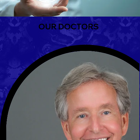
OUR DOCTORS