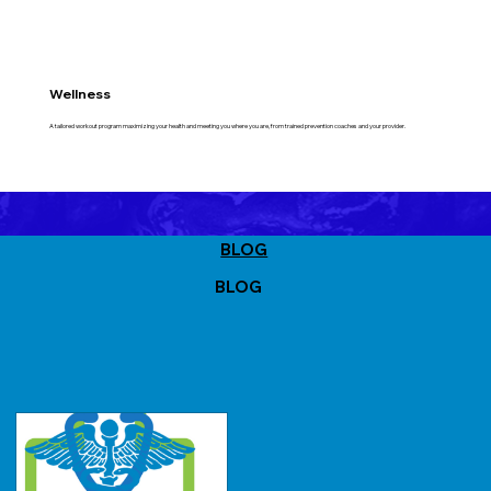
Wellness
A tailored workout program maximizing your health and meeting you where you are, from trained prevention coaches and your provider.
BLOG
BLOG