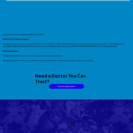
At this time, we are not accepting new BCBS HMO patients.
Don’t see your insurance company?
You will be provided with an itemized receipt at the end of your visit which contains all of the information your insurer will need to process your claim. Just fill out the personal
information requested on the claim form, which your insurance company provides to you, and mail the form along with the insurance copy of the itemized receipt.
Don’t have insurance?
Cash pricing is available. Payment for services is expected at the time of the service
Besides cash and check, we accept payments from accounts affiliated with American Express, Discover, MasterCard, and Visa.
Need a Doctor You Can
Trust?
Book An Appoinment
Privacy
policy