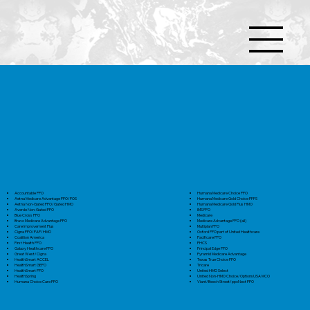
Accountable PPO
Humana Medicare Choice PPO
Aetna Medicare Advantage PPO/POS
Humana Medicare Gold Choice PFFS
Aetna Non-Gated PPO/Gated HMO
Humana Medicare Gold Plus HMO
Averde Non-Gated PPO
IMS PPO
Blue Cross PPO
Medicare
Bravo Medicare Advantage PPO
Medicare Advantage PPO (all)
Care Improvement Plus
Multiplan PPO
Cigna PPO/PAP/HMO
Oxford PPO part of United Healthcare
Coalition America
Pacificare PPO
First Health PPO
PHCS
Galaxy Healthcare PPO
Principal Edge PPO
Great West/Cigna
Pyramid Medicare Advantage
HealthSmart ACCEL
Texas True Choice PPO
HealthSmart GEPO
Tricare
HealthSmart PPO
United HMO Select
HealthSpring
United Non-HMO Choice/OptionsUSA MCO
Humana Choice Care PPO
Viant/Beech Street/ppoNext PPO