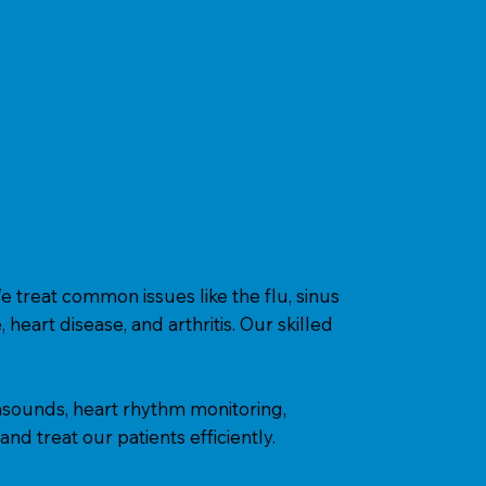
e treat common issues like the flu, sinus
heart disease, and arthritis. Our skilled
trasounds, heart rhythm monitoring,
nd treat our patients efficiently.