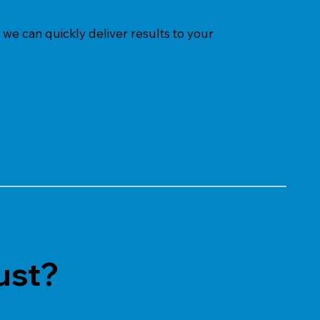
we can quickly deliver results to your
ust?