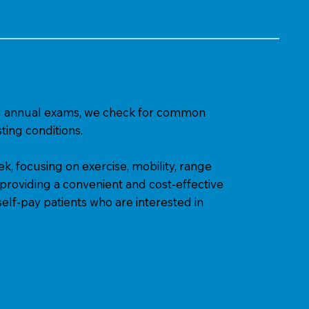
ring annual exams, we check for common
ting conditions.
, focusing on exercise, mobility, range
 providing a convenient and cost-effective
elf-pay patients who are interested in