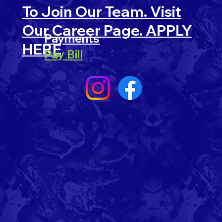
To Join Our Team. Visit
Our Career Page. APPLY
Payments
HERE
Pay Bill