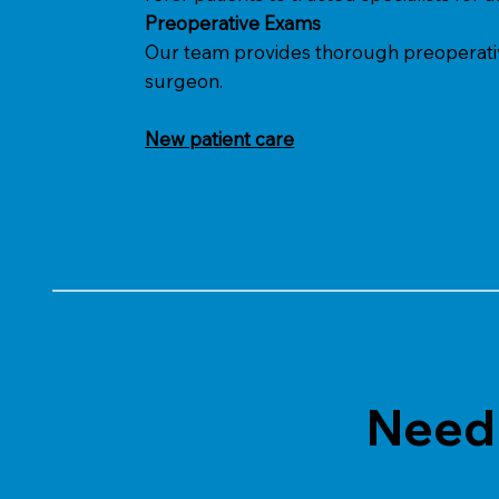
Preoperative Exams
Our team provides thorough preoperative 
surgeon.
New patient care
Need 