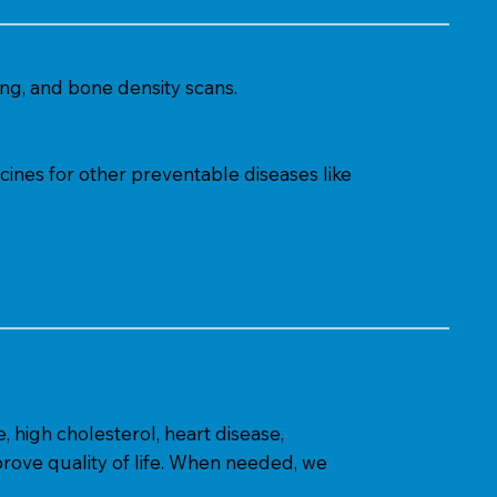
ng, and bone density scans.
cines for other preventable diseases like
, high cholesterol, heart disease,
rove quality of life. When needed, we