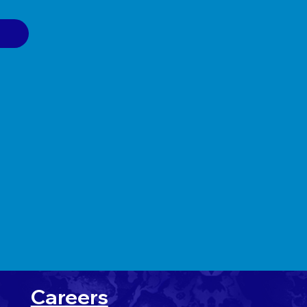
Careers