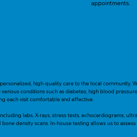
appointments.
personalized, high-quality care to the local community. W
 serious conditions such as diabetes, high blood pressure, 
g each visit comfortable and effective.
s, including labs, X-rays, stress tests, echocardiograms, ul
bone density scans. In-house testing allows us to assess a