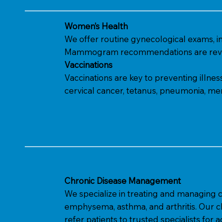
Women’s Health
We offer routine gynecological exams, i
Mammogram recommendations are revi
Vaccinations
Vaccinations are key to preventing illne
cervical cancer, tetanus, pneumonia, meni
Chronic Disease Management
We specialize in treating and managing ch
emphysema, asthma, and arthritis. Our c
refer patients to trusted specialists for a