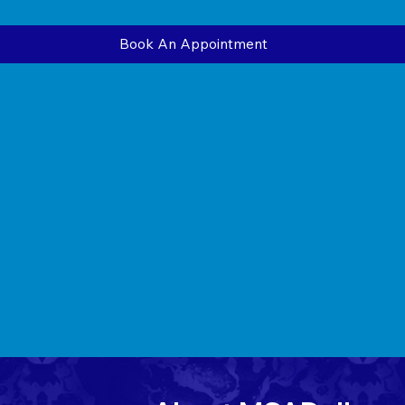
Book An Appointment