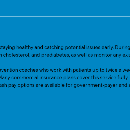
 staying healthy and catching potential issues early. Du
gh cholesterol, and prediabetes, as well as monitor any exis
vention coaches who work with patients up to twice a week
 Many commercial insurance plans cover this service fully,
Cash pay options are available for government-payer and s