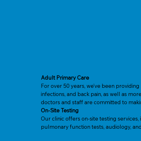
Adult Primary Care
For over 50 years, we’ve been providing 
infections, and back pain, as well as more
doctors and staff are committed to makin
On-Site Testing
Our clinic offers on-site testing service
pulmonary function tests, audiology, and 